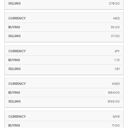
378.50
HKD
35.00
37.00
JPY
1.73
1.81
KWD
884.00
899.00
MYR
71.00