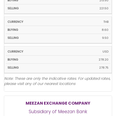
213.50
221.50
THB
8.60
9.50
USD
278.20
278.75
Note: These are only the indicative rates. For updated rates,
please visit any of our nearest locations
MEEZAN EXCHANGE COMPANY
Subsidiary of Meezan Bank