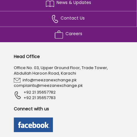
News & Updates
Contact Us
Careers
Head Office
Office No. 03, Upper Ground Floor, Trade Tower,
Abdullah Haroon Road, Karachi
info@meezanexchange.pk
complaints@meezanexchange.pk
+92 21 35657782
+92 21 35657783
Connect with us