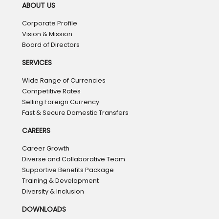
ABOUT US
Corporate Profile
Vision & Mission
Board of Directors
SERVICES
Wide Range of Currencies
Competitive Rates
Selling Foreign Currency
Fast & Secure Domestic Transfers
CAREERS
Career Growth
Diverse and Collaborative Team
Supportive Benefits Package
Training & Development
Diversity & Inclusion
DOWNLOADS