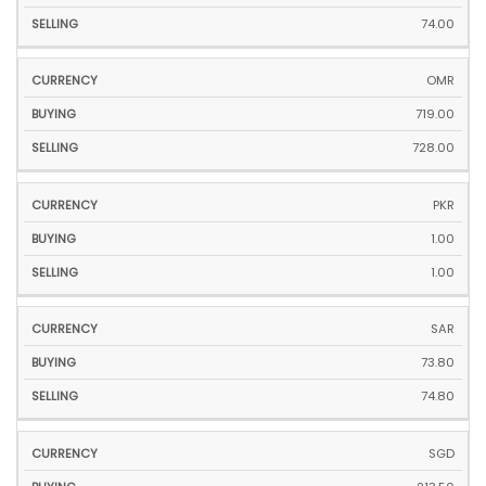
74.00
OMR
719.00
728.00
PKR
1.00
1.00
SAR
73.80
74.80
SGD