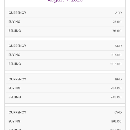
CURRENCY
BUYING
SELLING
AED
75.60
76.60
AUD
194.50
203.50
BHD
734.00
743.00
CAD
198.00