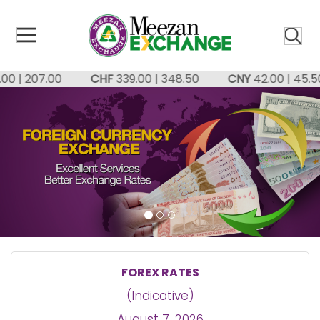
ose
u
| 207.00
CHF
339.00 | 348.50
CNY
42.00 | 45.50
FOREX RATES
(Indicative)
August 7, 2026