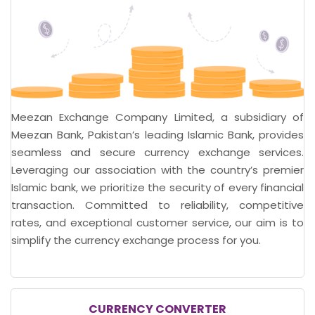
Meezan Exchange Company Limited, a subsidiary of
Meezan Bank, Pakistan’s leading Islamic Bank, provides
seamless and secure currency exchange services.
Leveraging our association with the country’s premier
Islamic bank, we prioritize the security of every financial
transaction. Committed to reliability, competitive
rates, and exceptional customer service, our aim is to
simplify the currency exchange process for you.
CURRENCY CONVERTER