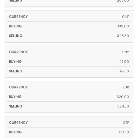
207.00
CHF
339.00
348.50
CNY
42.00
45.50
EUR
320.00
324.50
GBP
373.50