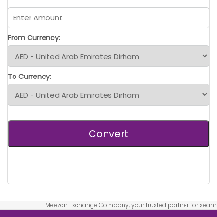
From Currency:
To Currency:
Convert
Meezan Exchange Company, your trusted partner for seamless and 