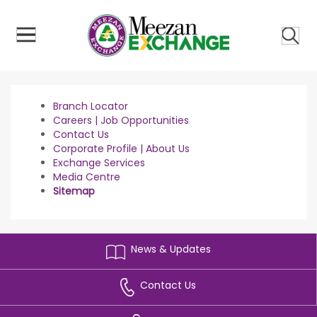
ose
u
Branch Locator
Careers | Job Opportunities
Contact Us
Corporate Profile | About Us
Exchange Services
Media Centre
Sitemap
News & Updates
Contact Us