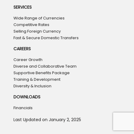
SERVICES
Wide Range of Currencies
Competitive Rates
Selling Foreign Currency
Fast & Secure Domestic Transfers
CAREERS
Career Growth
Diverse and Collaborative Team
Supportive Benefits Package
Training & Development
Diversity & Inclusion
DOWNLOADS
Financials
Last Updated on January 2, 2025