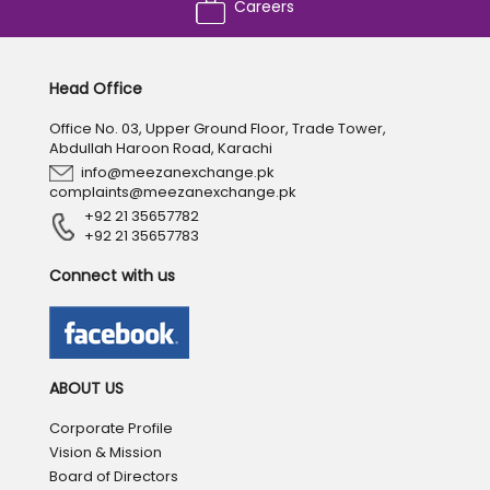
Careers
Head Office
Office No. 03, Upper Ground Floor, Trade Tower,
Abdullah Haroon Road, Karachi
info@meezanexchange.pk
complaints@meezanexchange.pk
+92 21 35657782
+92 21 35657783
Connect with us
ABOUT US
Corporate Profile
Vision & Mission
Board of Directors